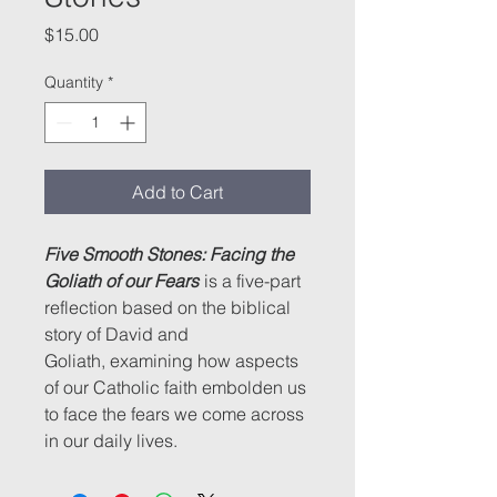
Price
$15.00
Quantity
*
Add to Cart
Five Smooth Stones: Facing the
Goliath of our Fears
is a five-part
reflection based on the biblical
story of David and
Goliath, examining how aspects
of our Catholic faith embolden us
to face the fears we come across
in our daily lives.