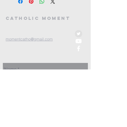
Catholic Moment
momentcatho@gmail.com