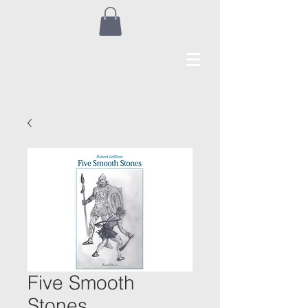
Five Smooth
Stones