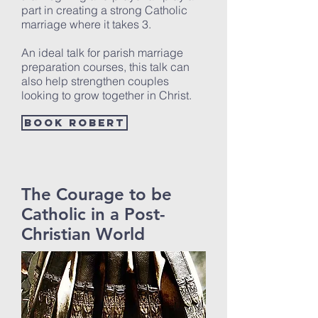
part in creating a strong Catholic
marriage where it takes 3.
An ideal talk for parish marriage
preparation courses, this talk can
also help strengthen couples
looking to grow together in Christ.
Book Robert
The Courage to be
Catholic in a Post-
Christian World