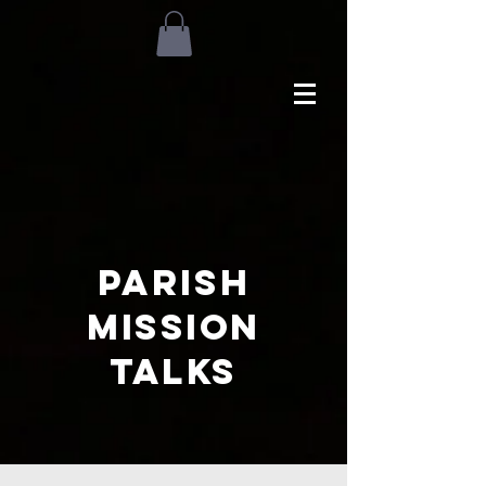
Parish
Mission
Talks