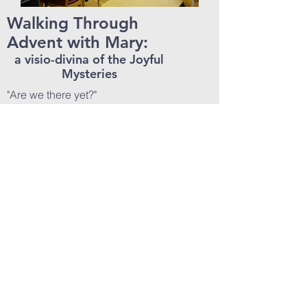
Walking Through
Advent with Mary:
a visio-divina of the Joyful
Mysteries
"Are we there yet?"
Advent can seem like the second
hour of a long, long car ride. The
first of the Christmas frenzy is over,
and we realize that the Christmas
prep season is here for the long
haul. We're so focussed on our
Christmas destination, that we forget
to enjoy our Advent journey.
Who better to walk through Advent
with than Mary? This half or full-day
retreat prayerfully contemplates the
Joyful Mysteries using the medieval
practice of
Lectio Divina
with an