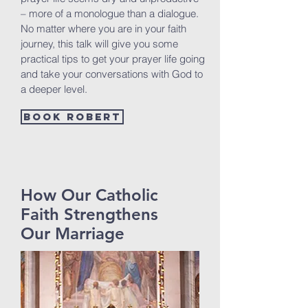
– more of a monologue than a dialogue.
No matter where you are in your faith
journey, this talk will give you some
practical tips to get your prayer life going
and take your conversations with God to
a deeper level.
Book Robert
How Our Catholic
Faith Strengthens
Our Marriage