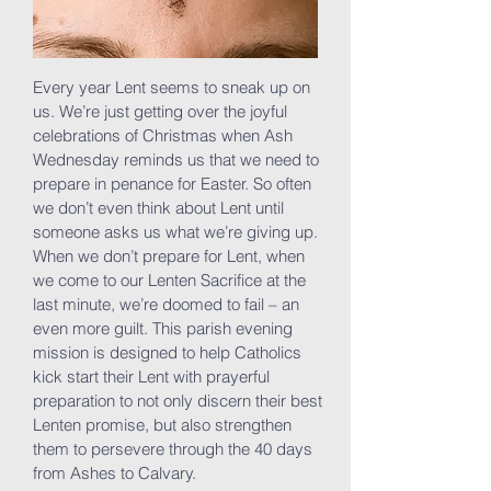
Every year Lent seems to sneak up on
us. We’re just getting over the joyful
celebrations of Christmas when Ash
Wednesday reminds us that we need to
prepare in penance for Easter. So often
we don’t even think about Lent until
someone asks us what we’re giving up.
When we don’t prepare for Lent, when
we come to our Lenten Sacrifice at the
last minute, we’re doomed to fail – an
even more guilt. This parish evening
mission is designed to help Catholics
kick start their Lent with prayerful
preparation to not only discern their best
Lenten promise, but also strengthen
them to persevere through the 40 days
from Ashes to Calvary.