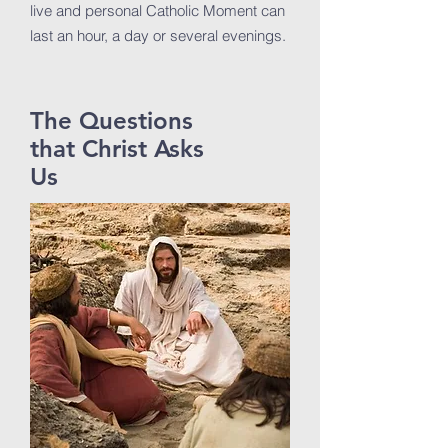
live and personal Catholic Moment can
last an hour, a day or several evenings.
The Questions
that Christ Asks
Us