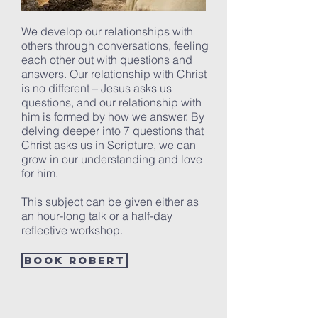
We develop our relationships with
others through conversations, feeling
each other out with questions and
answers. Our relationship with Christ
is no different – Jesus asks us
questions, and our relationship with
him is formed by how we answer. By
delving deeper into 7 questions that
Christ asks us in Scripture, we can
grow in our understanding and love
for him.
This subject can be given either as
an hour-long talk or a half-day
reflective workshop.
Book Robert