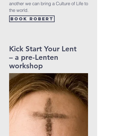
another we can bring a Culture of Life to
the world.
Book Robert
Kick Start Your Lent
– a pre-Lenten
workshop