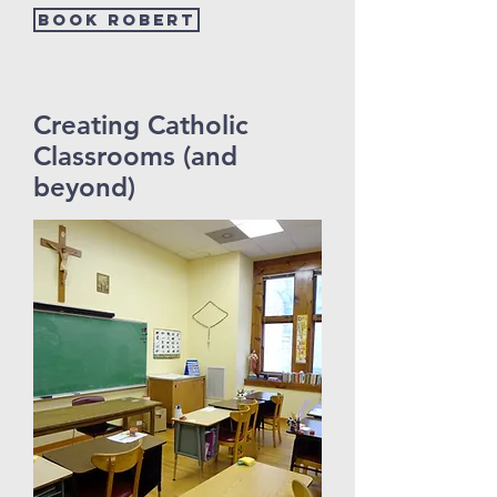
Book Robert
Creating Catholic
Classrooms (and
beyond)