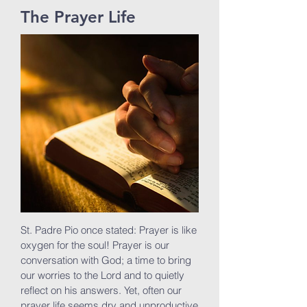
The Prayer Life
St. Padre Pio once stated: Prayer is like
oxygen for the soul! Prayer is our
conversation with God; a time to bring
our worries to the Lord and to quietly
reflect on his answers. Yet, often our
prayer life seems dry and unproductive