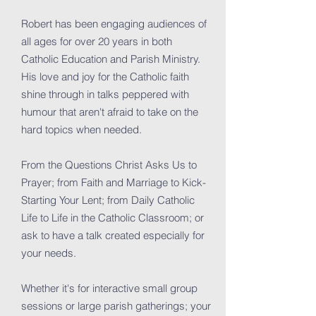
Robert has been engaging audiences of
all ages for over 20 years in both
Catholic Education and Parish Ministry.
His love and joy for the Catholic faith
shine through in talks peppered with
humour that aren't afraid to take on the
hard topics when needed.
From the Questions Christ Asks Us to
Prayer; from Faith and Marriage to Kick-
Starting Your Lent; from Daily Catholic
Life to Life in the Catholic Classroom; or
ask to have a talk created especially for
your needs.
Whether it's for interactive small group
sessions or large parish gatherings; your