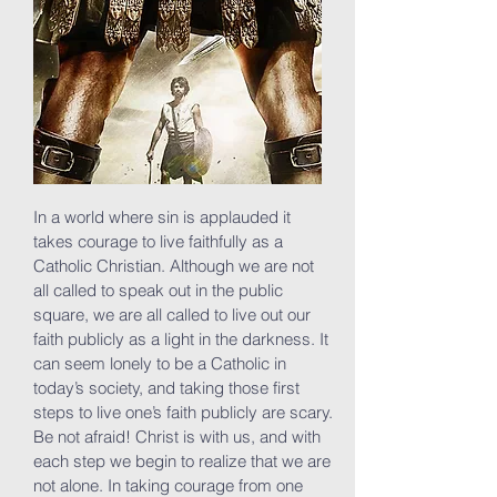
In a world where sin is applauded it
takes courage to live faithfully as a
Catholic Christian. Although we are not
all called to speak out in the public
square, we are all called to live out our
faith publicly as a light in the darkness. It
can seem lonely to be a Catholic in
today’s society, and taking those first
steps to live one’s faith publicly are scary.
Be not afraid! Christ is with us, and with
each step we begin to realize that we are
not alone. In taking courage from one