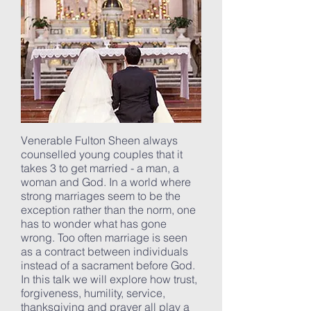
Venerable Fulton Sheen always
counselled young couples that it
takes 3 to get married - a man, a
woman and God. In a world where
strong marriages seem to be the
exception rather than the norm, one
has to wonder what has gone
wrong. Too often marriage is seen
as a contract between individuals
instead of a sacrament before God.
In this talk we will explore how trust,
forgiveness, humility, service,
thanksgiving and prayer all play a