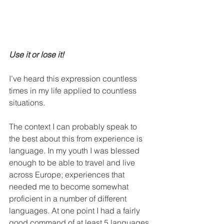
Use it or lose it!
I’ve heard this expression countless 
times in my life applied to countless 
situations.
The context I can probably speak to 
the best about this from experience is 
language. In my youth I was blessed 
enough to be able to travel and live 
across Europe; experiences that 
needed me to become somewhat 
proficient in a number of different 
languages. At one point I had a fairly 
good command of at least 5 languages 