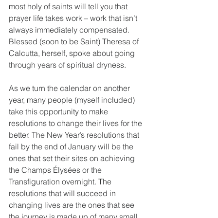
most holy of saints will tell you that 
prayer life takes work – work that isn’t 
always immediately compensated. 
Blessed (soon to be Saint) Theresa of 
Calcutta, herself, spoke about going 
through years of spiritual dryness.
As we turn the calendar on another 
year, many people (myself included) 
take this opportunity to make 
resolutions to change their lives for the 
better. The New Year’s resolutions that 
fail by the end of January will be the 
ones that set their sites on achieving 
the Champs Élysées or the 
Transfiguration overnight. The 
resolutions that will succeed in 
changing lives are the ones that see 
the journey is made up of many small 