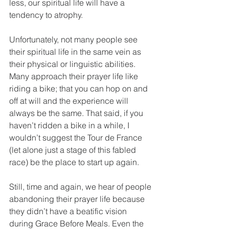
less, our spiritual life will have a 
tendency to atrophy.
Unfortunately, not many people see 
their spiritual life in the same vein as 
their physical or linguistic abilities. 
Many approach their prayer life like 
riding a bike; that you can hop on and 
off at will and the experience will 
always be the same. That said, if you 
haven’t ridden a bike in a while, I 
wouldn’t suggest the Tour de France 
(let alone just a stage of this fabled 
race) be the place to start up again.
Still, time and again, we hear of people 
abandoning their prayer life because 
they didn’t have a beatific vision 
during Grace Before Meals. Even the 