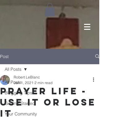
Post
All Posts
Robert LeBlanc
All Posts
Jan 1, 2021
2 min read
Prayer Life -
Blogging Tips
Use It or Lose
Getting Started
It
Your Community