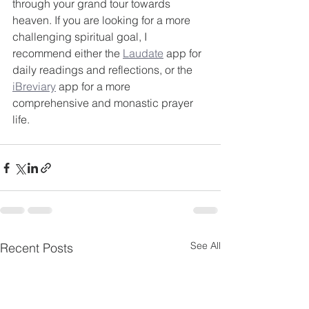
through your grand tour towards 
heaven. If you are looking for a more 
challenging spiritual goal, I 
recommend either the 
Laudate
 app for 
daily readings and reflections, or the 
iBreviary
 app for a more 
comprehensive and monastic prayer 
life.
See All
Recent Posts