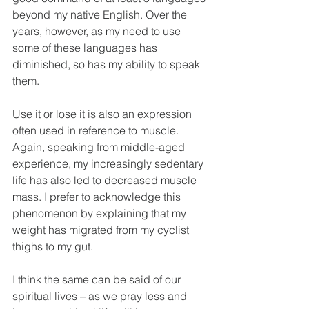
beyond my native English. Over the 
years, however, as my need to use 
some of these languages has 
diminished, so has my ability to speak 
them.
Use it or lose it is also an expression 
often used in reference to muscle. 
Again, speaking from middle-aged 
experience, my increasingly sedentary 
life has also led to decreased muscle 
mass. I prefer to acknowledge this 
phenomenon by explaining that my 
weight has migrated from my cyclist 
thighs to my gut.
I think the same can be said of our 
spiritual lives – as we pray less and 