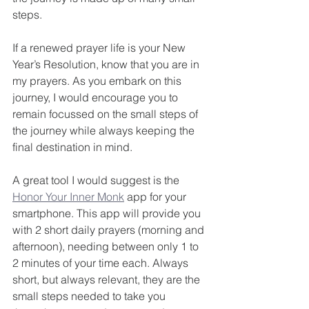
steps.
If a renewed prayer life is your New 
Year’s Resolution, know that you are in 
my prayers. As you embark on this 
journey, I would encourage you to 
remain focussed on the small steps of 
the journey while always keeping the 
final destination in mind.
A great tool I would suggest is the 
Honor Your Inner Monk
 app for your 
smartphone. This app will provide you 
with 2 short daily prayers (morning and 
afternoon), needing between only 1 to 
2 minutes of your time each. Always 
short, but always relevant, they are the 
small steps needed to take you 