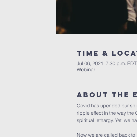
Time & Loca
Jul 06, 2021, 7:30 p.m. EDT
Webinar
About the 
Covid has upended our spiri
ripple effect in the way th
spiritual lethargy. Yet, we 
Now we are called back to Ma