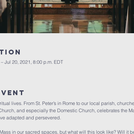
tion
 – Jul 20, 2021, 8:00 p.m. EDT
event
tual lives. From St. Peter’s in Rome to our local parish, churc
e Church, and especially the Domestic Church, celebrates the Ma
have adapted and persevered.

ss in our sacred spaces, but what will this look like? Will it be