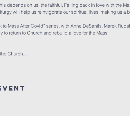
s depends on us, the faithful. Falling back in love with the M
turgy will help us reinvigorate our spiritual lives, making us a b
k to Mass After Covid” series, with Anne DeSantis, Marek Ruda
ily to return to Church and rebuild a love for the Mass.

d the Church…
event