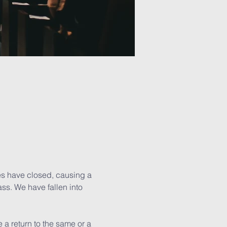
hes have closed, causing a 
ss. We have fallen into 
 a return to the same or a 