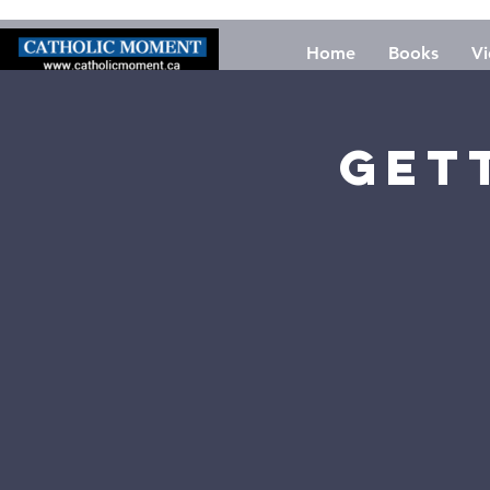
Home
Books
Vi
Get