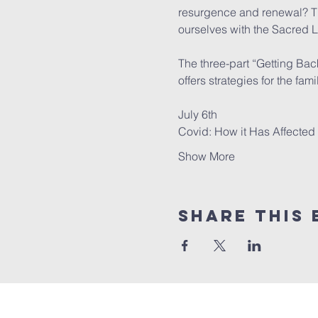
resurgence and renewal? Thi
ourselves with the Sacred Li
The three-part “Getting Bac
offers strategies for the fam
July 6th

Covid: How it Has Affecte
Show More
Share this 