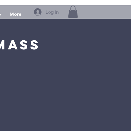
Log In
p
More
Mass