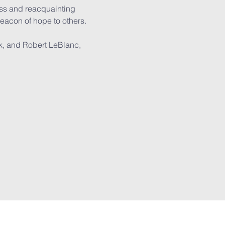
ass and reacquainting 
eacon of hope to others.

k, and Robert LeBlanc, 