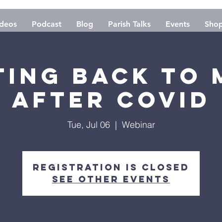
deos
Podcast
Blog
Parish Talks
Events
Sho
ting Back to 
After Covid
Tue, Jul 06
  |  
Webinar
Registration is Closed
See other events