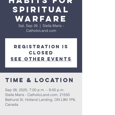
Habits for
Spiritual
Warfare
Sat, Sep 26
  |  
Stella Maris -
CatholicLand.com
Registration is
Closed
See other events
Time & Location
Sep 26, 2020, 7:00 p.m. – 9:00 p.m.
Stella Maris - CatholicLand.com, 21550
Bathurst St, Holland Landing, ON L9N 1P6,
Canada