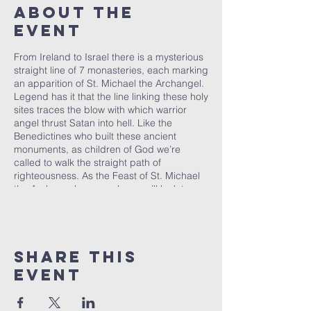
About the
event
From Ireland to Israel there is a mysterious
straight line of 7 monasteries, each marking
an apparition of St. Michael the Archangel.
Legend has it that the line linking these holy
sites traces the blow with which warrior
angel thrust Satan into hell. Like the
Benedictines who built these ancient
monuments, as children of God we’re
called to walk the straight path of
righteousness. As the Feast of St. Michael
the Archangel approaches, we’ll look to
monastic habits for everyday living to
strengthen ourselves for Spiritual Warfare.
Come join us on the picturesque banks of
the East Holland River for an evening of
Share this
prayerful reflection.
event