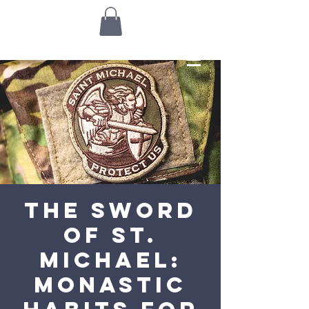
The Sword
of St.
Michael:
Monastic