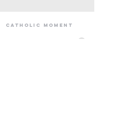
Catholic Moment
momentcatho@gmail.com